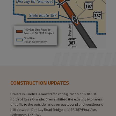
CONSTRUCTION UPDATES
Drivers will notice a new traffic configuration on I-10 just
north of Casa Grande. Crews shifted the existing two lanes
of traffic to the outside lanes on eastbound and westbound
I‑10 between Dirk Lay Road Bridge and SR 387/Pinal Ave.
(Mileposts 177-187).