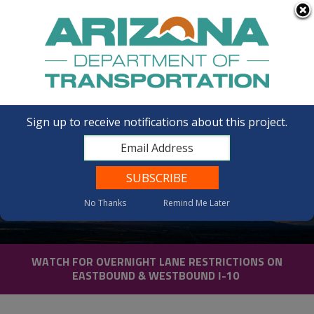
FAQs
Sign up to receive notifications about this project.
I-10 Gas Line Road to South
No Thanks
Remind Me Later
of SR 387
WATCH FOR OVERNIGHT LANE RESTRICTIONS ON
EASTBOUND & WESTBOUND I-10