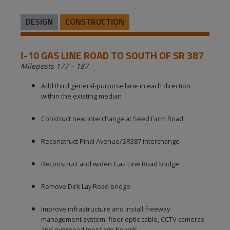
DESIGN
CONSTRUCTION
I-10 GAS LINE ROAD TO SOUTH OF SR 387
Mileposts 177 – 187
Add third general-purpose lane in each direction
within the existing median
Construct new interchange at Seed Farm Road
Reconstruct Pinal Avenue/SR387 interchange
Reconstruct and widen Gas Line Road bridge
Remove Dirk Lay Road bridge
Improve infrastructure and install freeway
management system: fiber optic cable, CCTV cameras
and overhead message boards