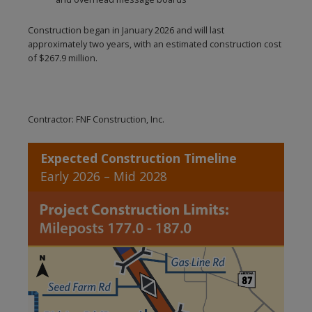
Construction began in January 2026 and will last
approximately two years, with an estimated construction cost
of $267.9 million.
Contractor: FNF Construction, Inc.
Expected Construction Timeline
Early 2026 – Mid 2028