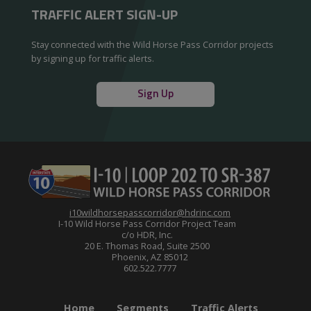
TRAFFIC ALERT SIGN-UP
Stay connected with the Wild Horse Pass Corridor projects
by signing up for traffic alerts.
Sign Up
i10wildhorsepasscorridor@hdrinc.com
I-10 Wild Horse Pass Corridor Project Team
c/o HDR, Inc.
20 E. Thomas Road, Suite 2500
Phoenix, AZ 85012
602.522.7777
Home
Segments
Traffic Alerts