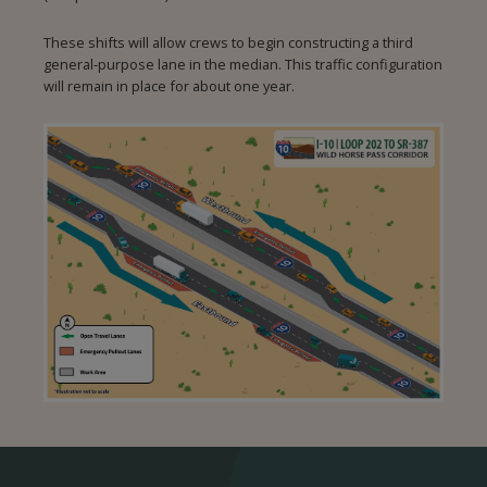
These shifts will allow crews to begin constructing a third
general‑purpose lane in the median. This traffic configuration
will remain in place for about one year.